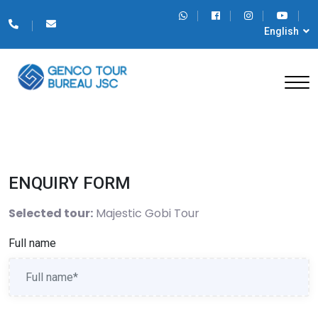
English
ENQUIRY FORM
Selected tour:
Majestic Gobi Tour
Full name