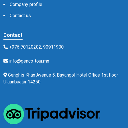
Company profile
Contact us
Contact
+976 70120202, 90911900
info@genco-tour.mn
Genghis Khan Avenue 5, Bayangol Hotel Office 1st floor,
Ulaanbaatar 14250