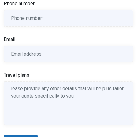
Phone number
Email
Travel plans