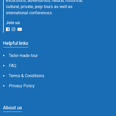
excursions, adventurous, natural, historical,
cultural, private, jeep tours as well as
international conferences.
Join us
Helpful links
Tailor made tour
FAQ
Terms & Conditions
Privacy Policy
About us