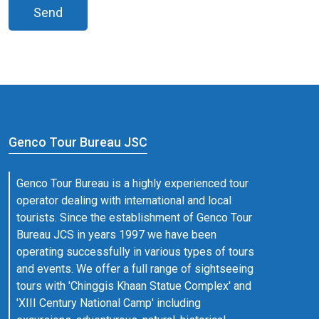
Send
Genco Tour Bureau JSC
Genco Tour Bureau is a highly experienced tour
operator dealing with international and local
tourists. Since the establishment of Genco Tour
Bureau JCS in years 1997 we have been
operating successfully in various types of tours
and events. We offer a full range of sightseeing
tours with 'Chinggis Khaan Statue Complex' and
'XIII Century National Camp' including