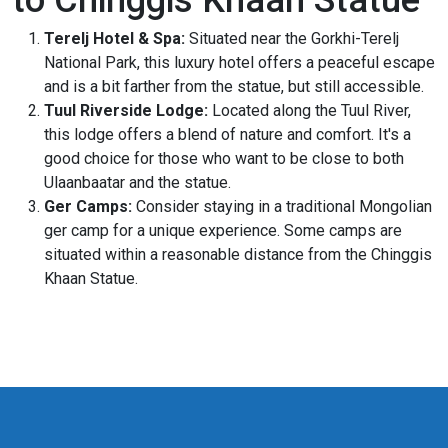
Terelj Hotel & Spa:
Situated near the Gorkhi-Terelj
National Park, this luxury hotel offers a peaceful escape
and is a bit farther from the statue, but still accessible.
Tuul Riverside Lodge:
Located along the Tuul River,
this lodge offers a blend of nature and comfort. It's a
good choice for those who want to be close to both
Ulaanbaatar and the statue.
Ger Camps:
Consider staying in a traditional Mongolian
ger camp for a unique experience. Some camps are
situated within a reasonable distance from the Chinggis
Khaan Statue.