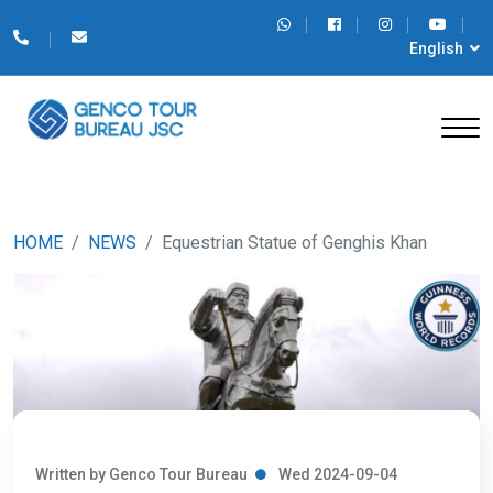
English
HOME
NEWS
Equestrian Statue of Genghis Khan
Written by Genco Tour Bureau
Wed 2024-09-04