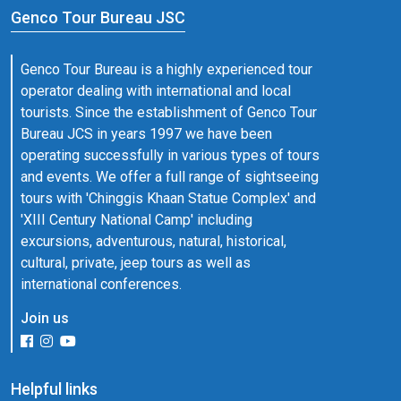
Genco Tour Bureau JSC
Genco Tour Bureau is a highly experienced tour
operator dealing with international and local
tourists. Since the establishment of Genco Tour
Bureau JCS in years 1997 we have been
operating successfully in various types of tours
and events. We offer a full range of sightseeing
tours with 'Chinggis Khaan Statue Complex' and
'XIII Century National Camp' including
excursions, adventurous, natural, historical,
cultural, private, jeep tours as well as
international conferences.
Join us
Helpful links