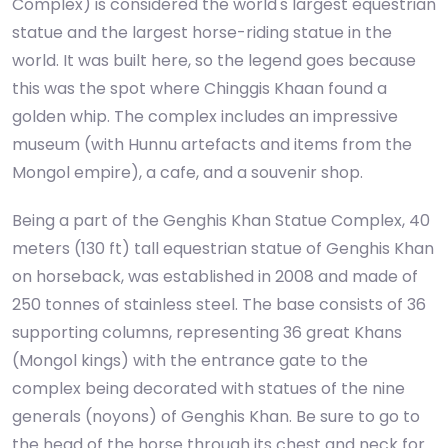
Complex) is considered the world's largest equestrian
statue and the largest horse-riding statue in the
world. It was built here, so the legend goes because
this was the spot where Chinggis Khaan found a
golden whip. The complex includes an impressive
museum (with Hunnu artefacts and items from the
Mongol empire), a cafe, and a souvenir shop.
Being a part of the Genghis Khan Statue Complex, 40
meters (130 ft) tall equestrian statue of Genghis Khan
on horseback, was established in 2008 and made of
250 tonnes of stainless steel. The base consists of 36
supporting columns, representing 36 great Khans
(Mongol kings) with the entrance gate to the
complex being decorated with statues of the nine
generals (noyons) of Genghis Khan. Be sure to go to
the head of the horse through its chest and neck for