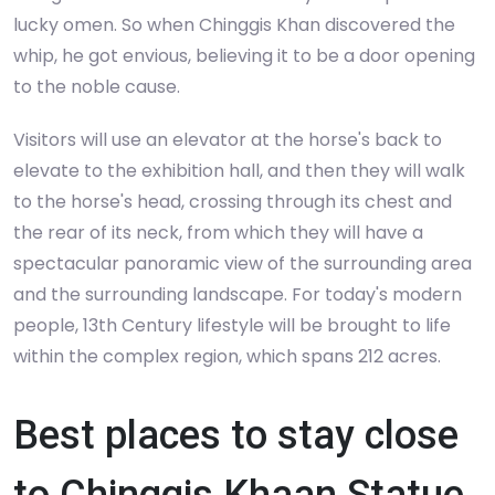
lucky omen. So when Chinggis Khan discovered the
whip, he got envious, believing it to be a door opening
to the noble cause.
Visitors will use an elevator at the horse's back to
elevate to the exhibition hall, and then they will walk
to the horse's head, crossing through its chest and
the rear of its neck, from which they will have a
spectacular panoramic view of the surrounding area
and the surrounding landscape. For today's modern
people, 13th Century lifestyle will be brought to life
within the complex region, which spans 212 acres.
Best places to stay close
to Chinggis Khaan Statue