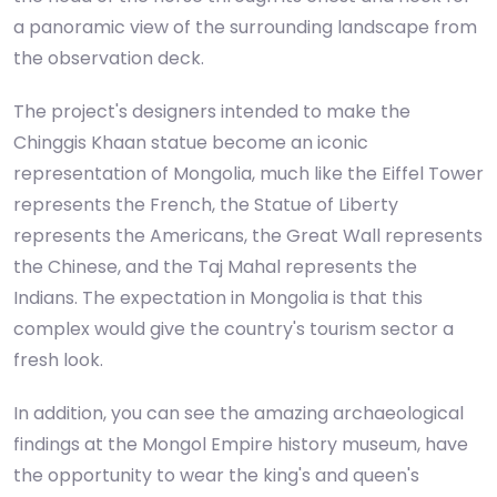
a panoramic view of the surrounding landscape from
the observation deck.
The project's designers intended to make the
Chinggis Khaan statue become an iconic
representation of Mongolia, much like the Eiffel Tower
represents the French, the Statue of Liberty
represents the Americans, the Great Wall represents
the Chinese, and the Taj Mahal represents the
Indians. The expectation in Mongolia is that this
complex would give the country's tourism sector a
fresh look.
In addition, you can see the amazing archaeological
findings at the Mongol Empire history museum, have
the opportunity to wear the king's and queen's