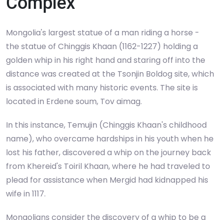
Complex
Mongolia's largest statue of a man riding a horse -
the statue of Chinggis Khaan (1162-1227) holding a
golden whip in his right hand and staring off into the
distance was created at the Tsonjin Boldog site, which
is associated with many historic events. The site is
located in Erdene soum, Tov aimag.
In this instance, Temujin (Chinggis Khaan's childhood
name), who overcame hardships in his youth when he
lost his father, discovered a whip on the journey back
from Khereid's Toiril Khaan, where he had traveled to
plead for assistance when Mergid had kidnapped his
wife in 1117.
Mongolians consider the discovery of a whip to be a