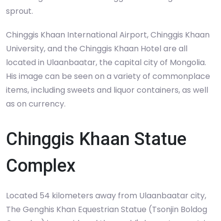
sprout.
Chinggis Khaan International Airport, Chinggis Khaan
University, and the Chinggis Khaan Hotel are all
located in Ulaanbaatar, the capital city of Mongolia.
His image can be seen on a variety of commonplace
items, including sweets and liquor containers, as well
as on currency.
Chinggis Khaan Statue
Complex
Located 54 kilometers away from Ulaanbaatar city,
The Genghis Khan Equestrian Statue (Tsonjin Boldog