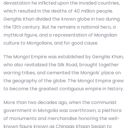
devastation he inflicted upon the invaded countries,
which resulted in the deaths of 40 million people.
Genghis Khan divided the known globe in two during
the 13th century. But he remains a national hero, a
mythical figure, and a representation of Mongolian
culture to Mongolians, and for good cause.
The Mongol Empire was established by Genghis Khan,
who also revitalized the Silk Road, brought together
warring tribes, and cemented the Mongols' place on
the geography of the globe. The Mongol Empire grew
to become the greatest contiguous empire in history.
More than two decades ago, when the communist
government in Mongolia was overthrown, a plethora
of monuments and merchandise honoring the well-
known figure known as Chinggis Khaan began to