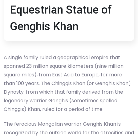
Equestrian Statue of
Genghis Khan
A single family ruled a geographical empire that
spanned 23 million square kilometers (nine million
square miles), from East Asia to Europe, for more
than 100 years. The Chinggis Khan (or Genghis Khan)
Dynasty, from which that family derived from the
legendary warrior Genghis (sometimes spelled
Chinggis) Khan, ruled for a period of time.
The ferocious Mongolian warrior Genghis Khan is
recognized by the outside world for the atrocities and