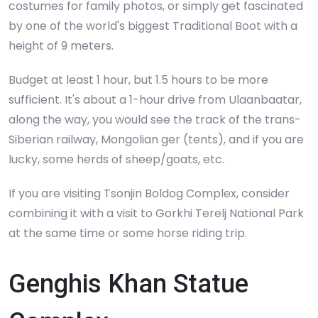
costumes for family photos, or simply get fascinated
by one of the world's biggest Traditional Boot with a
height of 9 meters.
Budget at least 1 hour, but 1.5 hours to be more
sufficient. It's about a 1-hour drive from Ulaanbaatar,
along the way, you would see the track of the trans-
Siberian railway, Mongolian ger (tents), and if you are
lucky, some herds of sheep/goats, etc.
If you are visiting Tsonjin Boldog Complex, consider
combining it with a visit to Gorkhi Terelj National Park
at the same time or some horse riding trip.
Genghis Khan Statue