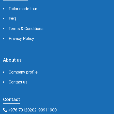
Tailor made tour
FAQ
Terms & Conditions
Privacy Policy
About us
Company profile
Contact us
Contact
+976 70120202, 90911900